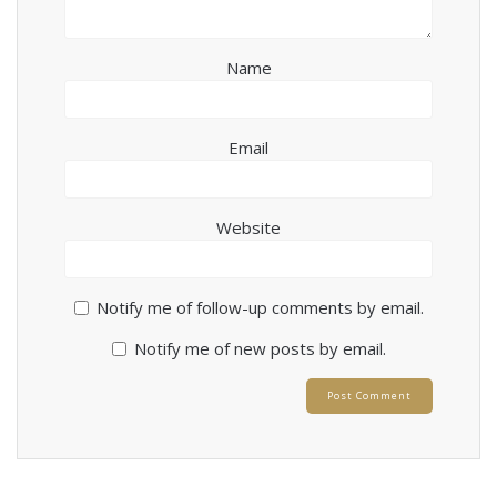
Name
Email
Website
Notify me of follow-up comments by email.
Notify me of new posts by email.