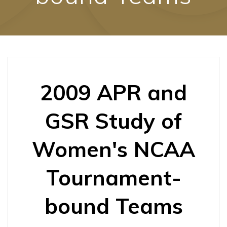
2009 APR and
GSR Study of
Women's NCAA
Tournament-
bound Teams