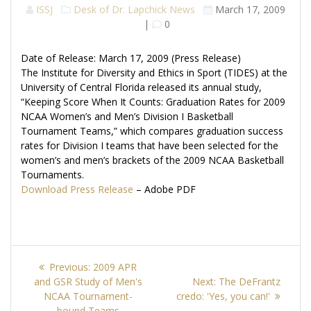
ISSJ
Desk of Dr. Lapchick
News
March 17, 2009
|
0
Date of Release: March 17, 2009 (Press Release)
The Institute for Diversity and Ethics in Sport (TIDES) at the
University of Central Florida released its annual study,
“Keeping Score When It Counts: Graduation Rates for 2009
NCAA Women’s and Men’s Division I Basketball
Tournament Teams,” which compares graduation success
rates for Division I teams that have been selected for the
women’s and men’s brackets of the 2009 NCAA Basketball
Tournaments.
Download Press Release
– Adobe PDF
Post
Previous
Previous:
2009 APR
navigation
post:
Next
and GSR Study of Men's
Next:
The DeFrantz
post:
NCAA Tournament-
credo: 'Yes, you can!'
bound Teams