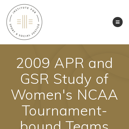
Skip
to
content
2009 APR and
GSR Study of
Women's NCAA
Tournament-
bound Teams