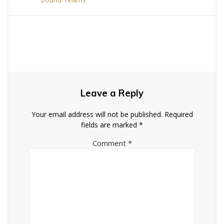
Leave a Reply
Your email address will not be published.
Required
fields are marked
*
Comment
*