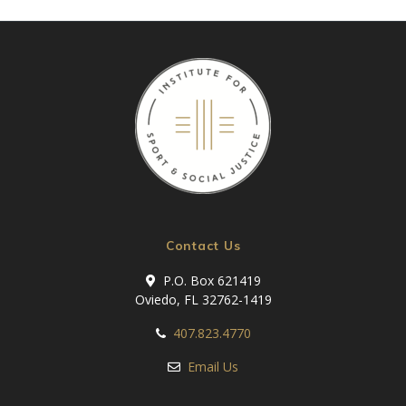
Contact Us
P.O. Box 621419
Oviedo, FL 32762-1419
407.823.4770
Email Us