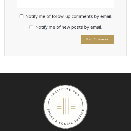
Notify me of follow-up comments by email.
Notify me of new posts by email.