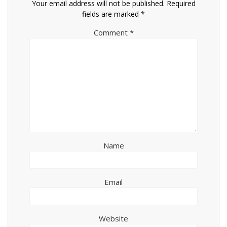
Your email address will not be published.
Required
fields are marked
*
Comment
*
Name
Email
Website