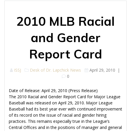
2010 MLB Racial
and Gender
Report Card
ISSJ
Desk of Dr. Lapchick
News
April 29, 2010
|
0
Date of Release: April 29, 2010 (Press Release)
The 2010 Racial and Gender Report Card for Major League
Baseball was released on April 29, 2010. Major League
Baseball had its best year ever with continued improvement
of its record on the issue of racial and gender hiring
practices. This remains especially true in the League’s
Central Offices and in the positions of manager and general