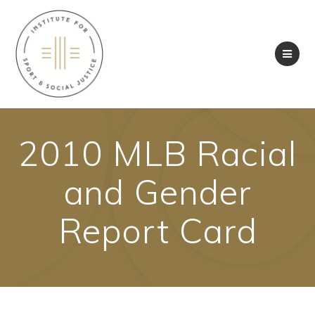
Skip
to
content
2010 MLB Racial
and Gender
Report Card