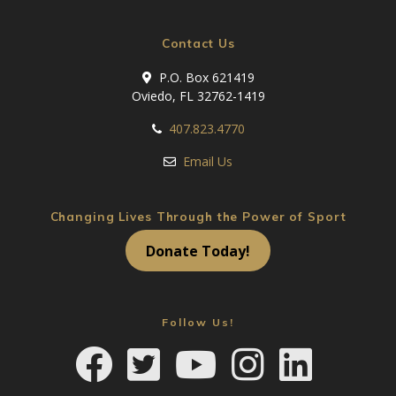
Contact Us
P.O. Box 621419
Oviedo, FL 32762-1419
407.823.4770
Email Us
Changing Lives Through the Power of Sport
Donate Today!
Follow Us!