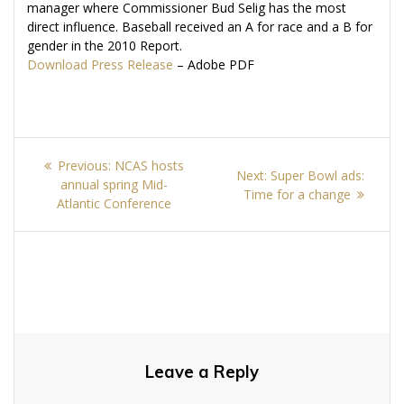
manager where Commissioner Bud Selig has the most
direct influence. Baseball received an A for race and a B for
gender in the 2010 Report.
Download Press Release
– Adobe PDF
Post
Previous
Previous:
NCAS hosts
Next
Next:
Super Bowl ads:
navigation
post:
annual spring Mid-
post:
Time for a change
Atlantic Conference
Leave a Reply