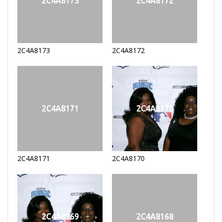
2C4A8173
2C4A8172
2C4A8173
2C4A8172
2C4A8171
2C4A8170
2C4A8171
2C4A8170
2C4A8169
2C4A8168