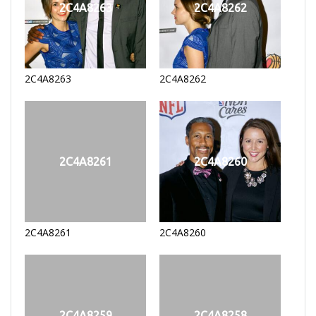
2C4A8263
2C4A8262
2C4A8263
2C4A8262
2C4A8261
2C4A8260
2C4A8261
2C4A8260
2C4A8259
2C4A8258