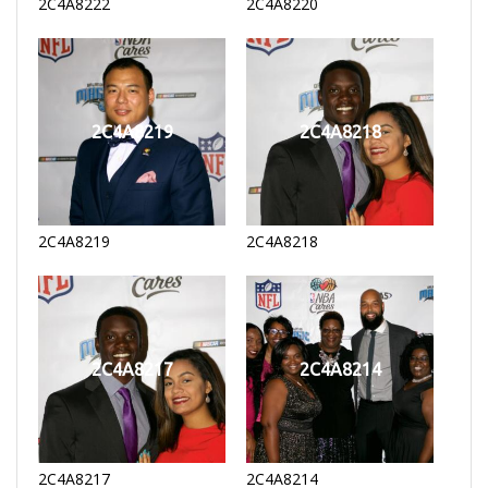
2C4A8222
2C4A8220
2C4A8219
2C4A8218
2C4A8219
2C4A8218
2C4A8217
2C4A8214
2C4A8217
2C4A8214