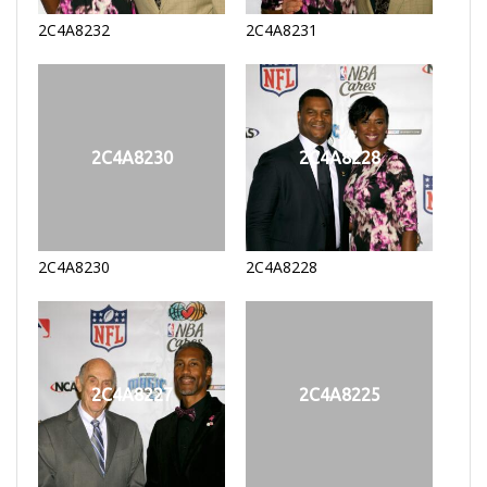
2C4A8232
2C4A8231
2C4A8230
2C4A8228
2C4A8230
2C4A8228
2C4A8227
2C4A8225