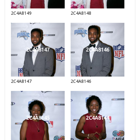
2C4A8149
2C4A8148
2C4A8147
2C4A8146
2C4A8147
2C4A8146
2C4A8145
2C4A8144