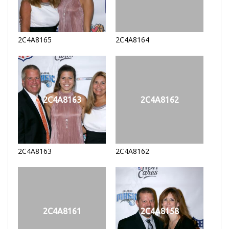
2C4A8165
2C4A8164
2C4A8163
2C4A8162
2C4A8163
2C4A8162
2C4A8161
2C4A8158