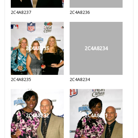
2C4A8237
2C4A8236
2C4A8235
2C4A8234
2C4A8235
2C4A8234
2C4A8232
2C4A8231