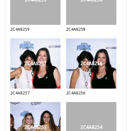
2C4A8259
2C4A8258
2C4A8257
2C4A8256
2C4A8257
2C4A8256
2C4A8255
2C4A8254