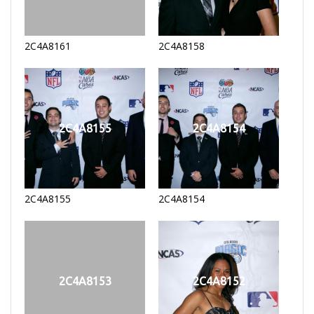
2C4A8161
2C4A8158
2C4A8155
2C4A8154
2C4A8155
2C4A8154
2C4A8153
2C4A8152