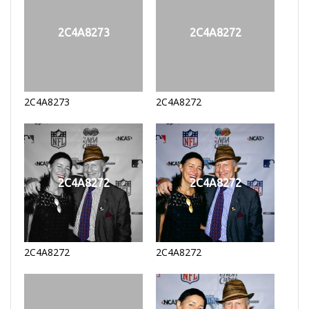
2C4A8273
2C4A8272
2C4A8273
2C4A8272
2C4A8272
2C4A8272
2C4A8272
2C4A8272