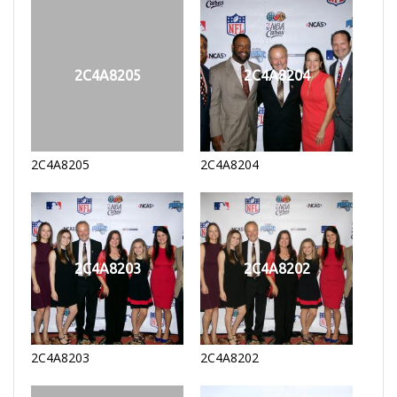
2C4A8205
2C4A8204
2C4A8205
2C4A8204
2C4A8203
2C4A8202
2C4A8203
2C4A8202