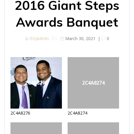
2016 Giant Steps
Awards Banquet
ISSJAdmin
March 30, 2021
|
0
2C4A8276
2C4A8274
2C4A8276
2C4A8274