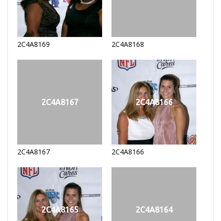
2C4A8169
2C4A8168
2C4A8167
2C4A8166
2C4A8167
2C4A8166
2C4A8165
2C4A8164