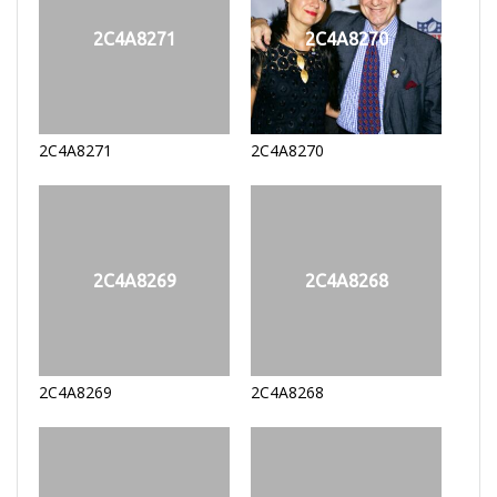
2C4A8271
2C4A8270
2C4A8271
2C4A8270
2C4A8269
2C4A8268
2C4A8269
2C4A8268