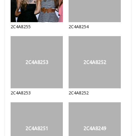
2C4A8255
2C4A8254
2C4A8253
2C4A8252
2C4A8253
2C4A8252
2C4A8251
2C4A8249