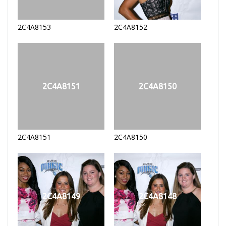
2C4A8153
2C4A8152
2C4A8151
2C4A8150
2C4A8151
2C4A8150
2C4A8149
2C4A8148