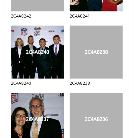
2C4A8242
2C4A8241
2C4A8240
2C4A8238
2C4A8240
2C4A8238
2C4A8237
2C4A8236