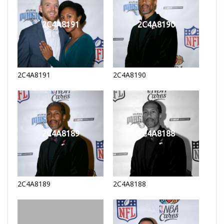
2C4A8191
2C4A8190
2C4A8191
2C4A8190
2C4A8189
2C4A8188
2C4A8189
2C4A8188