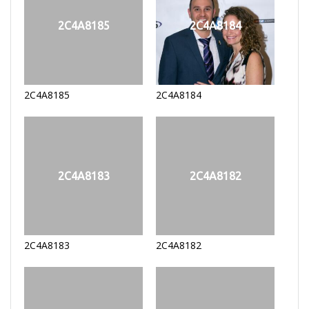
2C4A8185
2C4A8184
2C4A8185
2C4A8184
2C4A8183
2C4A8182
2C4A8183
2C4A8182