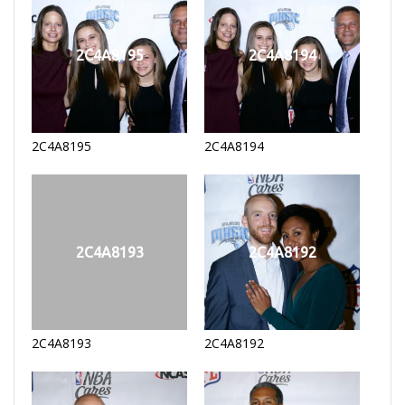
2C4A8195
2C4A8194
2C4A8195
2C4A8194
2C4A8193
2C4A8192
2C4A8193
2C4A8192