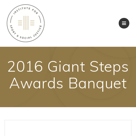
Skip
to
content
2016 Giant Steps
Awards Banquet