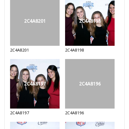
2C4A8201
2C4A8198
2C4A8201
2C4A8198
2C4A8197
2C4A8196
2C4A8197
2C4A8196