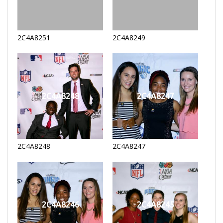
2C4A8251
2C4A8249
2C4A8248
2C4A8247
2C4A8248
2C4A8247
2C4A8246
2C4A8245