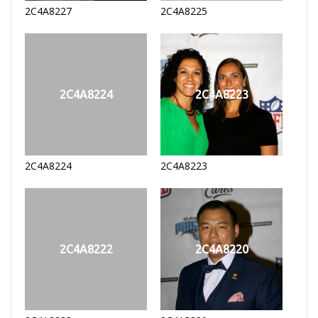
2C4A8227
2C4A8225
2C4A8224
2C4A8223
2C4A8224
2C4A8223
2C4A8222
2C4A8220