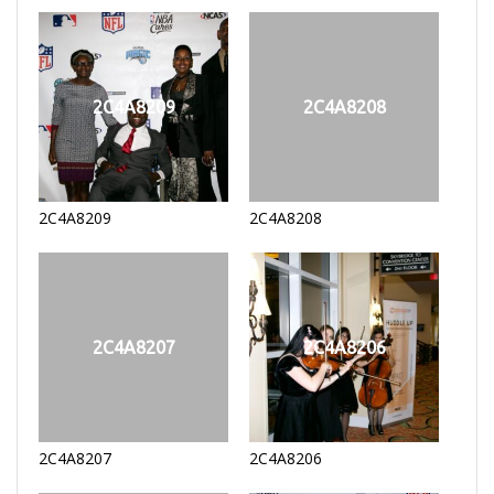
2C4A8209
2C4A8208
2C4A8209
2C4A8208
2C4A8207
2C4A8206
2C4A8207
2C4A8206