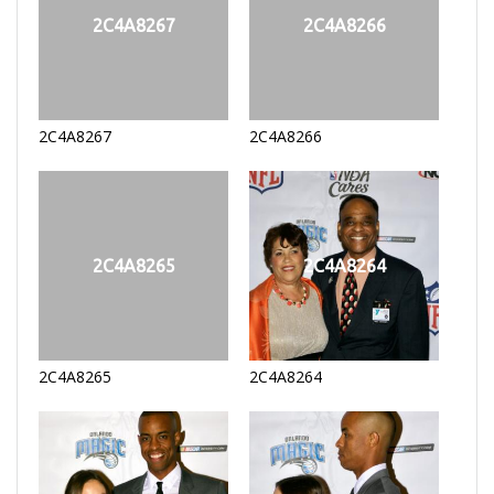
2C4A8267
2C4A8266
2C4A8267
2C4A8266
2C4A8265
2C4A8264
2C4A8265
2C4A8264