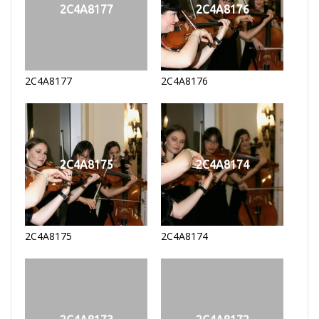
2C4A8177
2C4A8176
2C4A8177
2C4A8176
2C4A8175
2C4A8174
2C4A8175
2C4A8174