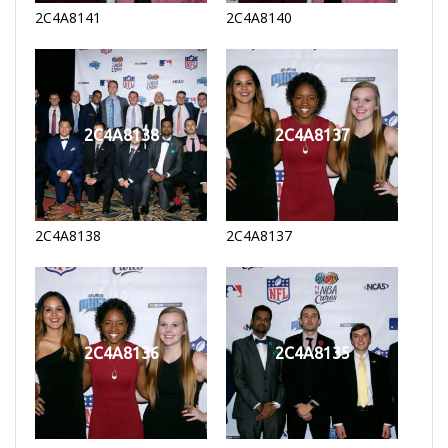
2C4A8141
2C4A8140
2C4A8138
2C4A8137
2C4A8138
2C4A8137
2C4A8136
2C4A8135