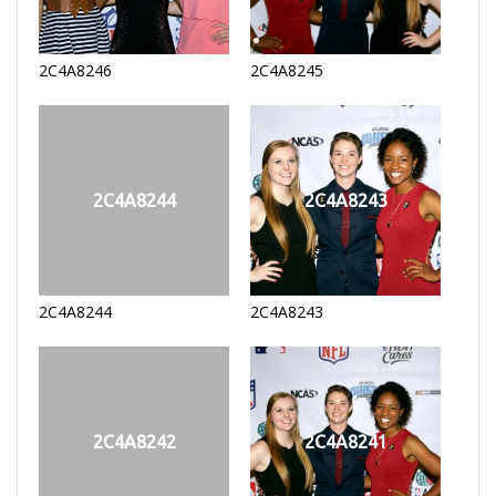
2C4A8246
2C4A8245
2C4A8244
2C4A8243
2C4A8244
2C4A8243
2C4A8242
2C4A8241