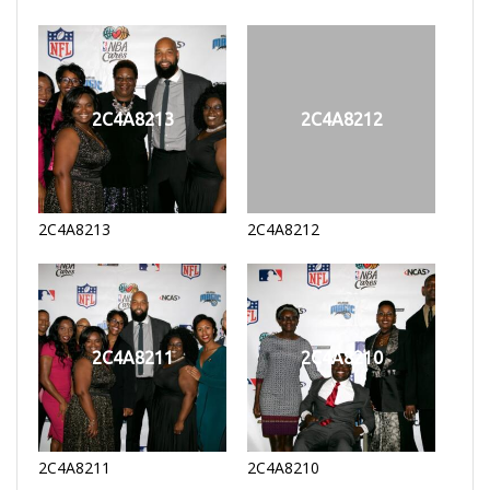
2C4A8213
2C4A8212
2C4A8213
2C4A8212
2C4A8211
2C4A8210
2C4A8211
2C4A8210