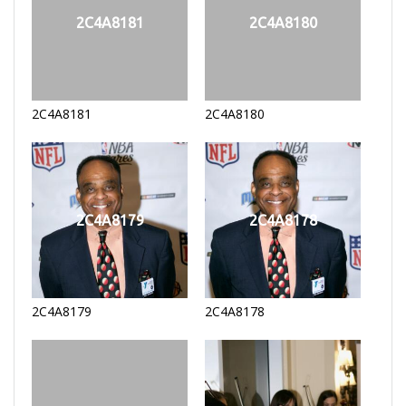
2C4A8181
2C4A8180
2C4A8181
2C4A8180
2C4A8179
2C4A8178
2C4A8179
2C4A8178