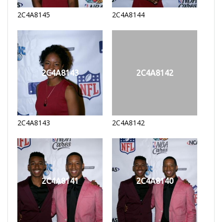
2C4A8145
2C4A8144
2C4A8143
2C4A8142
2C4A8143
2C4A8142
2C4A8141
2C4A8140