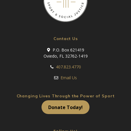
Contact Us
P.O. Box 621419
Oviedo, FL 32762-1419
407.823.4770
Email Us
Changing Lives Through the Power of Sport
Donate Today!
Follow Us!