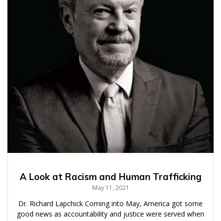
A Look at Racism and Human Trafficking
May 11, 2021
Dr. Richard Lapchick Coming into May, America got some
good news as accountability and justice were served when