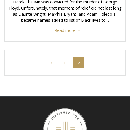
Derek Chauvin was convicted for the murder of George
Floyd. Unfortunately, that moment of relief did not last long
as Daunte Wright, Ma’Khia Bryant, and Adam Toledo all
became names added to list of Black lives to…
Read more
Posts
Page
Page
1
2
navigation