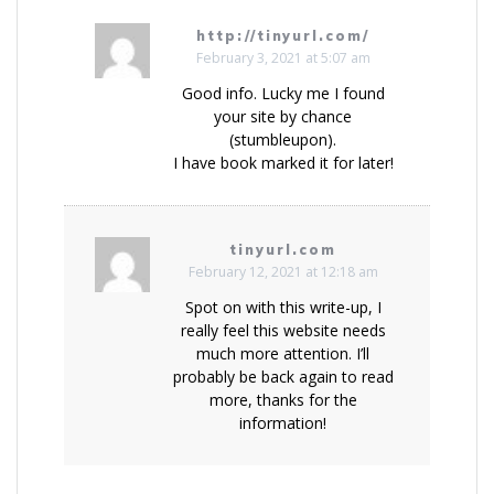
http://tinyurl.com/
February 3, 2021 at 5:07 am
Good info. Lucky me I found
your site by chance
(stumbleupon).
I have book marked it for later!
tinyurl.com
February 12, 2021 at 12:18 am
Spot on with this write-up, I
really feel this website needs
much more attention. I’ll
probably be back again to read
more, thanks for the
information!