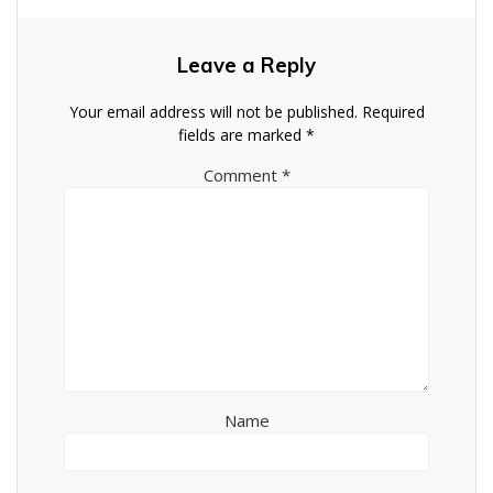
Leave a Reply
Your email address will not be published.
Required
fields are marked
*
Comment
*
Name