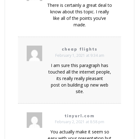
There is certainly a great deal to
know about this topic. I really
like all of the points you’ve
made.
cheap flights
February 1, 2021 at 9:34 am
I am sure this paragraph has
touched all the internet people,
its really really pleasant
post on building up new web
site.
tinyurl.com
February 2, 2021 at 8:58 pm
You actually make it seem so
easy with your presentation but