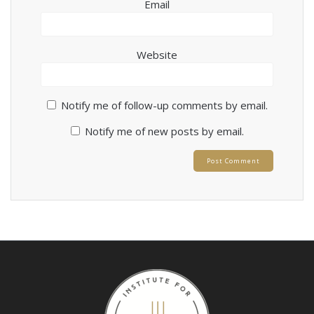
Email
Website
Notify me of follow-up comments by email.
Notify me of new posts by email.