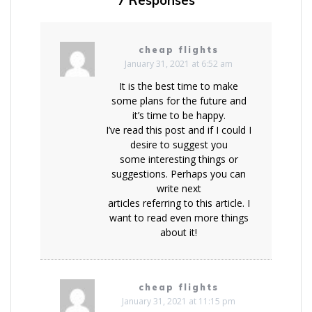
7 Responses
cheap flights
January 31, 2021 at 6:52 am
It is the best time to make
some plans for the future and
it’s time to be happy.
I’ve read this post and if I could I
desire to suggest you
some interesting things or
suggestions. Perhaps you can
write next
articles referring to this article. I
want to read even more things
about it!
cheap flights
January 31, 2021 at 11:15 pm