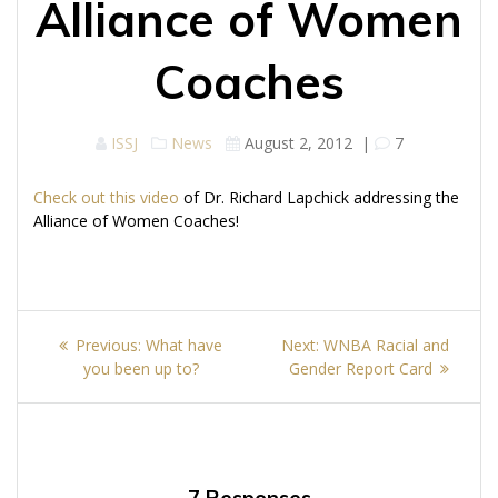
Alliance of Women
Coaches
ISSJ
News
August 2, 2012
|
7
Check out this video
of Dr. Richard Lapchick addressing the
Alliance of Women Coaches!
Post
Previous
Next
Previous:
What have
Next:
WNBA Racial and
navigation
post:
post:
you been up to?
Gender Report Card