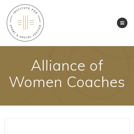
Skip
to
content
Alliance of
Women Coaches