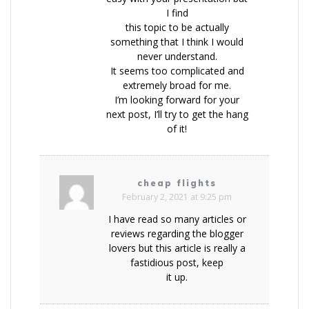
I find
this topic to be actually
something that I think I would
never understand.
It seems too complicated and
extremely broad for me.
I’m looking forward for your
next post, I’ll try to get the hang
of it!
cheap flights
February 2, 2021 at 9:25 pm
I have read so many articles or
reviews regarding the blogger
lovers but this article is really a
fastidious post, keep
it up.