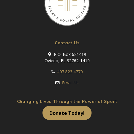
Contact Us
P.O. Box 621419
Oviedo, FL 32762-1419
407.823.4770
Email Us
Changing Lives Through the Power of Sport
Donate Today!