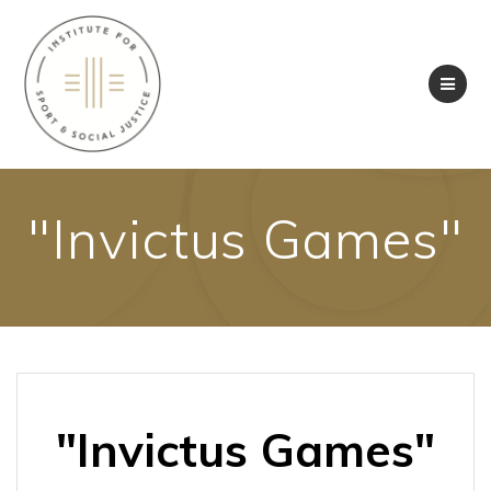
Skip
to
content
"Invictus Games"
"Invictus Games"