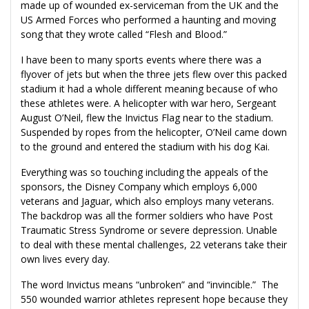
made up of wounded ex-serviceman from the UK and the
US Armed Forces who performed a haunting and moving
song that they wrote called “Flesh and Blood.”
I have been to many sports events where there was a
flyover of jets but when the three jets flew over this packed
stadium it had a whole different meaning because of who
these athletes were. A helicopter with war hero, Sergeant
August O’Neil, flew the Invictus Flag near to the stadium.
Suspended by ropes from the helicopter, O’Neil came down
to the ground and entered the stadium with his dog Kai.
Everything was so touching including the appeals of the
sponsors, the Disney Company which employs 6,000
veterans and Jaguar, which also employs many veterans.
The backdrop was all the former soldiers who have Post
Traumatic Stress Syndrome or severe depression. Unable
to deal with these mental challenges, 22 veterans take their
own lives every day.
The word Invictus means “unbroken” and “invincible.” The
550 wounded warrior athletes represent hope because they