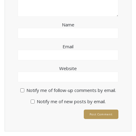
Name
Email
Website
Notify me of follow-up comments by email.
Notify me of new posts by email.