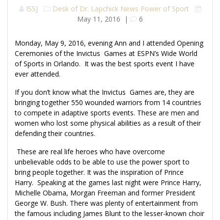
ISSJ
Desk of Dr. Lapchick
News
Power of Sport
May 11, 2016
|
6
Monday, May 9, 2016, evening Ann and I attended Opening
Ceremonies of the Invictus Games at ESPN’s Wide World
of Sports in Orlando. It was the best sports event I have
ever attended.
If you don’t know what the Invictus Games are, they are
bringing together 550 wounded warriors from 14 countries
to compete in adaptive sports events. These are men and
women who lost some physical abilities as a result of their
defending their countries.
These are real life heroes who have overcome
unbelievable odds to be able to use the power sport to
bring people together. It was the inspiration of Prince
Harry. Speaking at the games last night were Prince Harry,
Michelle Obama, Morgan Freeman and former President
George W. Bush. There was plenty of entertainment from
the famous including James Blunt to the lesser-known choir