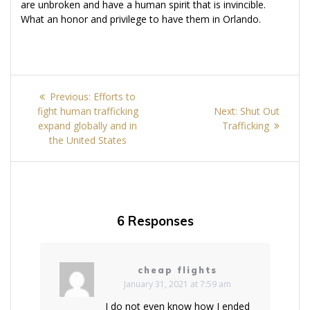
are unbroken and have a human spirit that is invincible.
What an honor and privilege to have them in Orlando.
Post
Previous
Previous:
Efforts to
navigation
post:
Next
fight human trafficking
Next:
Shut Out
post:
expand globally and in
Trafficking
the United States
6 Responses
cheap flights
January 31, 2021 at 7:59 am
I do not even know how I ended