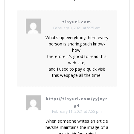
tinyurl.com
February 3, 2021 at 5:25 am
What’s up everybody, here every
person is sharing such know-
how,
therefore it’s good to read this
web site,
and I used to pay a quick visit
this webpage all the time.
http://tinyurl.com/yyjxyr
g4
February 11, 2021 at 7:55 pm
When someone writes an article
he/she maintains the image of a
user in his/her mind