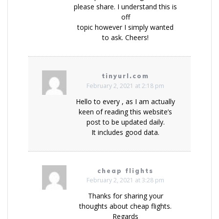
please share. I understand this is
off
topic however I simply wanted
to ask. Cheers!
tinyurl.com
February 2, 2021 at 2:18 pm
Hello to every , as I am actually
keen of reading this website’s
post to be updated daily.
It includes good data.
cheap flights
February 2, 2021 at 3:28 pm
Thanks for sharing your
thoughts about cheap flights.
Regards