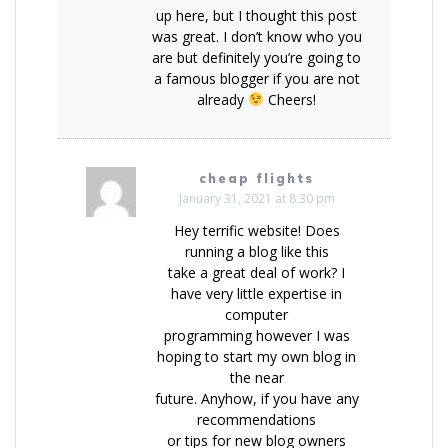
up here, but I thought this post
was great. I don’t know who you
are but definitely you’re going to
a famous blogger if you are not
already
Cheers!
cheap flights
January 31, 2021 at 8:30 pm
Hey terrific website! Does
running a blog like this
take a great deal of work? I
have very little expertise in
computer
programming however I was
hoping to start my own blog in
the near
future. Anyhow, if you have any
recommendations
or tips for new blog owners