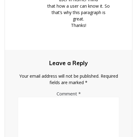
that how a user can know it. So
that’s why this paragraph is
great.
Thanks!
Leave a Reply
Your email address will not be published.
Required
fields are marked
*
Comment
*