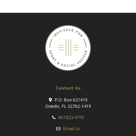
Contact Us
P.O. Box 621419
Oviedo, FL 32762-1419
407.823.4770
Email Us