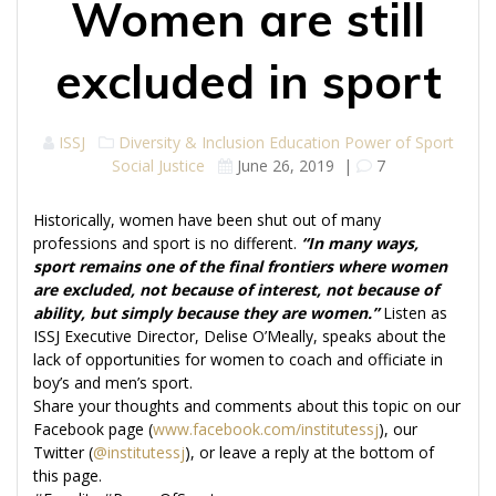
Women are still
excluded in sport
ISSJ
Diversity & Inclusion
Education
Power of Sport
Social Justice
June 26, 2019
|
7
Historically, women have been shut out of many
professions and sport is no different.
“In many ways,
sport remains one of the final frontiers where women
are excluded, not because of interest, not because of
ability, but simply because they are women.”
Listen as
ISSJ Executive Director, Delise O’Meally, speaks about the
lack of opportunities for women to coach and officiate in
boy’s and men’s sport.
Share your thoughts and comments about this topic on our
Facebook page (
www.facebook.com/institutessj
), our
Twitter (
@institutessj
), or leave a reply at the bottom of
this page.