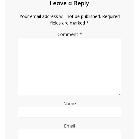
Leave a Reply
Your email address will not be published.
Required
fields are marked
*
Comment
*
Name
Email