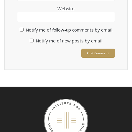
Website
Notify me of follow-up comments by email.
Notify me of new posts by email.