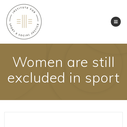
Skip
to
content
Women are still
excluded in sport