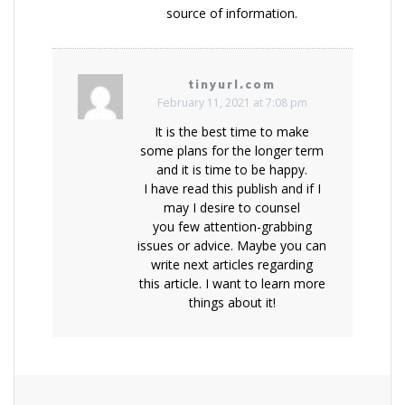
source of information.
tinyurl.com
February 11, 2021 at 7:08 pm
It is the best time to make
some plans for the longer term
and it is time to be happy.
I have read this publish and if I
may I desire to counsel
you few attention-grabbing
issues or advice. Maybe you can
write next articles regarding
this article. I want to learn more
things about it!