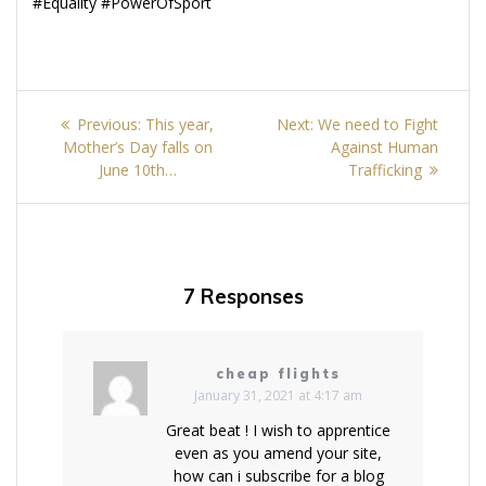
#Equality #PowerOfSport
Post
Previous
Next
Previous:
This year,
Next:
We need to Fight
navigation
post:
post:
Mother’s Day falls on
Against Human
June 10th…
Trafficking
7 Responses
cheap flights
January 31, 2021 at 4:17 am
Great beat ! I wish to apprentice
even as you amend your site,
how can i subscribe for a blog