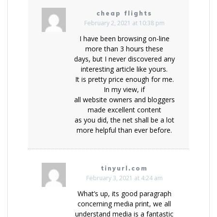
cheap flights
February 2, 2021 at 10:38 pm
I have been browsing on-line
more than 3 hours these
days, but I never discovered any
interesting article like yours.
It is pretty price enough for me.
In my view, if
all website owners and bloggers
made excellent content
as you did, the net shall be a lot
more helpful than ever before.
tinyurl.com
February 3, 2021 at 4:24 am
What’s up, its good paragraph
concerning media print, we all
understand media is a fantastic