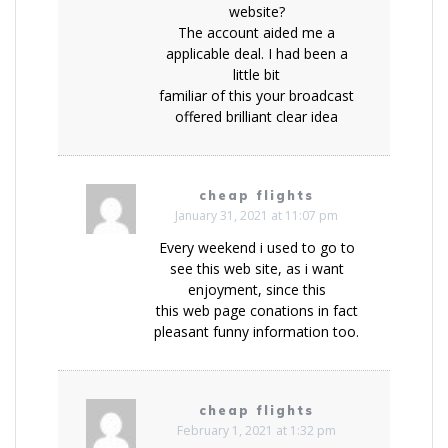
website?
The account aided me a
applicable deal. I had been a
little bit
familiar of this your broadcast
offered brilliant clear idea
cheap flights
January 31, 2021 at 11:07 pm
Every weekend i used to go to
see this web site, as i want
enjoyment, since this
this web page conations in fact
pleasant funny information too.
cheap flights
February 1, 2021 at 1:32 pm