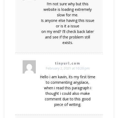
I’m not sure why but this
website is loading extremely
slow for me.
Is anyone else having this issue
or is it a issue
on my end? I’ll check back later
and see if the problem still
exists.
tinyurl.com
February 2, 2021 at 10:20 pm
Hello i am kavin, its my first time
to commenting anyplace,
when i read this paragraph i
thought i could also make
comment due to this good
piece of writing.