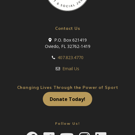
Contact Us
P.O. Box 621419
Oviedo, FL 32762-1419
407.823.4770
Email Us
Changing Lives Through the Power of Sport
Donate Today!
Follow Us!